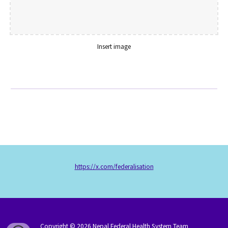
Insert image
https://x.com/federalisation
Copyright © 202
6
Nepal Federal Health System Team