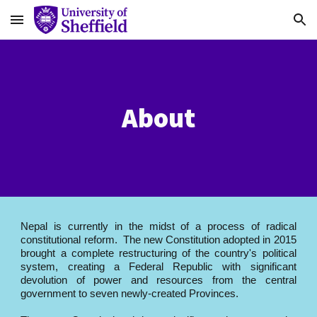
Skip to main content
Skip to navigation
About
Nepal is currently in the midst of a process of radical
constitutional reform. The new Constitution adopted in 2015
brought a complete restructuring of the country's political
system, creating a Federal Republic with significant
devolution of power and resources from the central
government to seven newly-created Provinces.