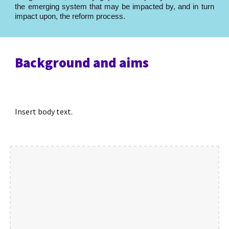
the emerging system that may be impacted by, and in turn
impact upon, the reform process.
Background and aims
Insert body text.