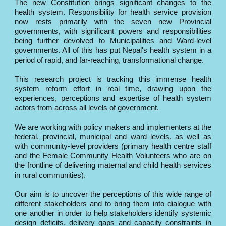
The new Constitution brings significant changes to the
health system. Responsibility for health service provision
now rests primarily with the seven new Provincial
governments, with significant powers and responsibilities
being further devolved to Municipalities and Ward-level
governments. All of this has put Nepal's health system in a
period of rapid, and far-reaching, transformational change.
This research project is tracking this immense health
system reform effort in real time, drawing upon the
experiences, perceptions and expertise of health system
actors from across all levels of government.
We are working with policy makers and implementers at the
federal, provincial, municipal and ward levels, as well as
with community-level providers (primary health centre staff
and the Female Community Health Volunteers who are on
the frontline of delivering maternal and child health services
in rural communities).
Our aim is to uncover the perceptions of this wide range of
different stakeholders and to bring them into dialogue with
one another in order to help stakeholders identify systemic
design deficits, delivery gaps and capacity constraints in